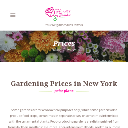
Your Neighborhood Flowers
Prices
Home
Prices
Gardening Prices in New York
price plans
Some gardens are for ornamental purposes only, while some gardens also
produce food crops, sometimes in separate areas, or sometimes intermixed
with the ornamental plants. Food-producing gardens are distinguished from
farms by their smaller scale, more labor-intensive methods, and their purpose