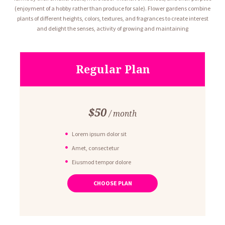
(enjoyment of a hobby rather than produce for sale). Flower gardens combine
plants of different heights, colors, textures, and fragrances to create interest
and delight the senses, activity of growing and maintaining
Regular Plan
$
50
month
Lorem ipsum dolor sit
Amet, consectetur
Eiusmod tempor dolore
Ut enim ad minim veniam
CHOOSE PLAN
Quis nostrud exercitation