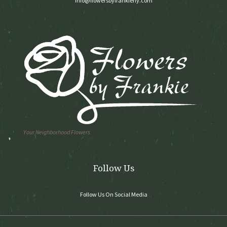
info@flowersbyfrankieny.com
Your Neighborhood Flowers
Follow Us
Follow Us On Social Media