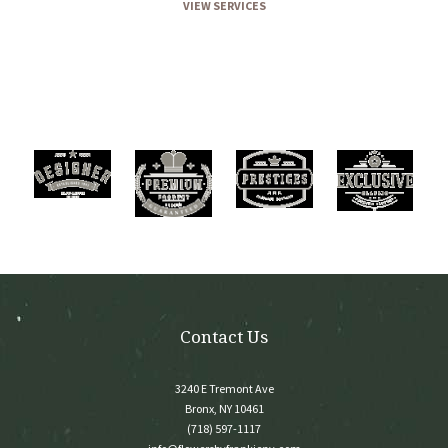
VIEW SERVICES
Contact Us
3240 E Tremont Ave
Bronx, NY 10461
(718) 597-1117