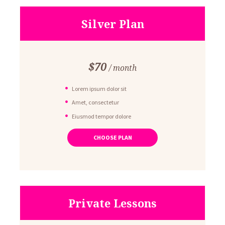
Silver Plan
$
70
month
Lorem ipsum dolor sit
Amet, consectetur
Eiusmod tempor dolore
Ut enim ad minim veniam
CHOOSE PLAN
Quis nostrud exercitation
Private Lessons