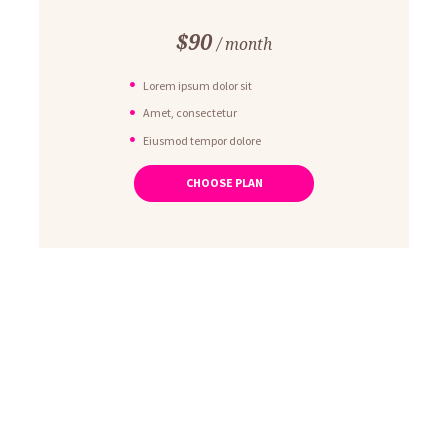
$
90
month
Lorem ipsum dolor sit
Amet, consectetur
Eiusmod tempor dolore
Ut enim ad minim veniam
CHOOSE PLAN
Quis nostrud exercitation