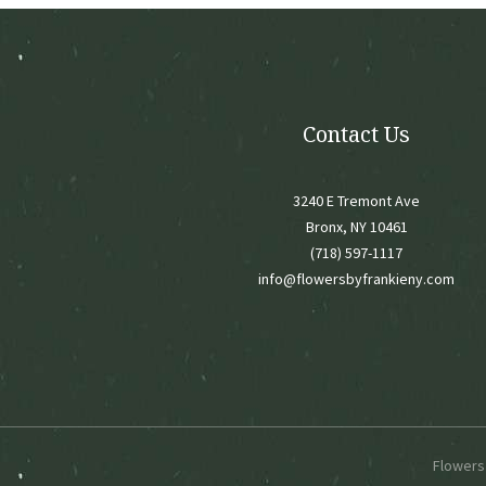
chose
on
the
produ
page
Contact Us
3240 E Tremont Ave
Bronx, NY 10461
(718) 597-1117
info@flowersbyfrankieny.com
Flowers 