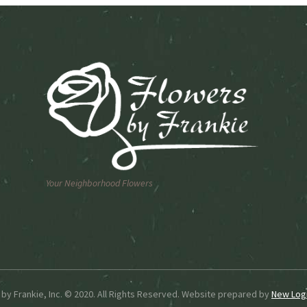
n
chosen
on
the
ct
product
page
Your Neighborhood Flowers
by Frankie, Inc. © 2020. All Rights Reserved. Website prepared by
New Logi