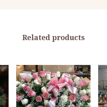
Related products