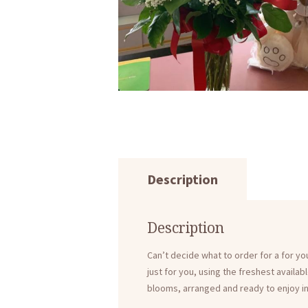
Description
Description
Can’t decide what to order for a for y
just for you, using the freshest availab
blooms, arranged and ready to enjoy in a