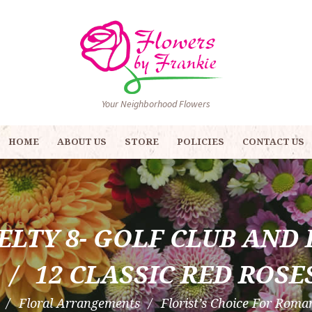
Your Neighborhood Flowers
HOME
ABOUT US
STORE
POLICIES
CONTACT US
ELTY 8- GOLF CLUB AND 
12 CLASSIC RED ROSE
Floral Arrangements
Florist’s Choice For Roman