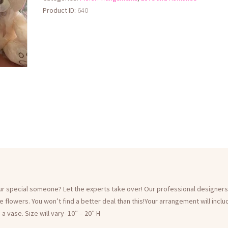
Teddy
Product ID:
640
Bear
Not
Included
quantity
our special someone? Let the experts take over! Our professional designers
le flowers. You won’t find a better deal than this!Your arrangement will incl
 vase. Size will vary- 10″ – 20″ H