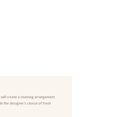
 will create a stunning arrangement
ude the designer’s choice of fresh