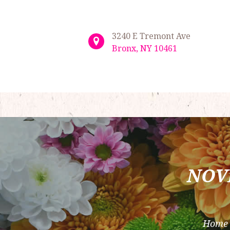
3240 E Tremont Ave
Bronx, NY 10461
NOV
Home