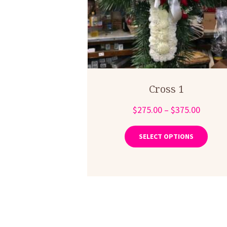
Cross 1
Price
$
275.00
–
$
375.00
range:
This
produ
$275.0
SELECT OPTIONS
has
throug
multip
$375.0
varian
The
optio
may
be