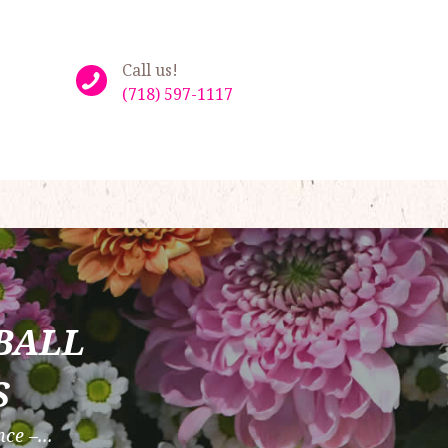
Call us!
(718) 597-1117
BALL
S
ce –...