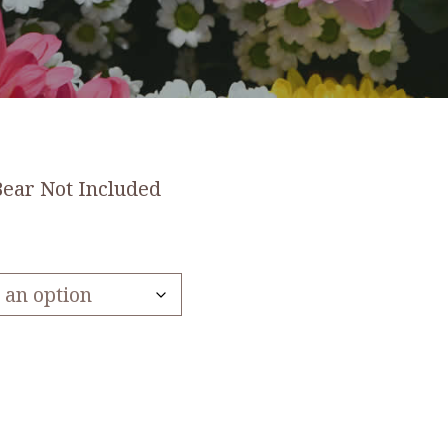
Bear Not Included