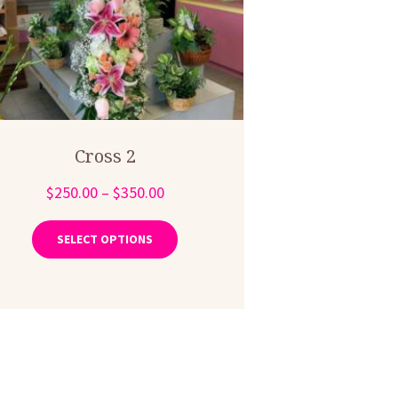
Cross 2
Price
$
250.00
–
$
350.00
range:
This
product
$250.00
SELECT OPTIONS
has
through
multiple
$350.00
variants.
The
options
may
be