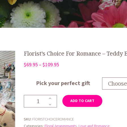
Florist’s Choice For Romance – Teddy 
Price
$
69.95
–
$
109.95
range:
$69.95
Pick your perfect gift
through
$109.95
Florist's
ADD TO CART
Choice
For
Romance
SKU:
FlORISTCHOICEROMANCE
-
Categories:
Floral Arrangements
,
Love and Romance