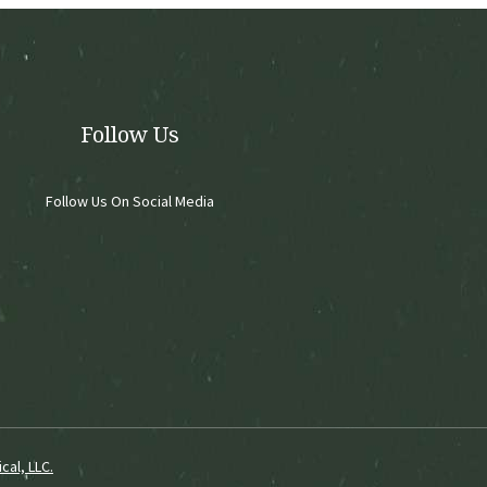
chosen
on
the
product
page
Follow Us
Follow Us On Social Media
cal, LLC.