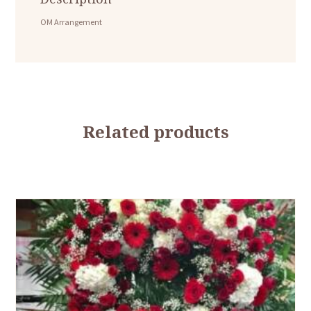
OM Arrangement
Related products