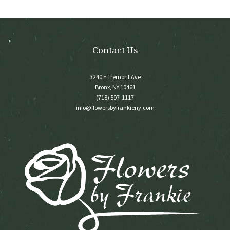
on
the
product
page
Contact Us
3240 E Tremont Ave
Bronx, NY 10461
(718) 597-1117
info@flowersbyfrankieny.com