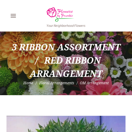
Your Neighborhood Flowers
3 RIBBON ASSORTMENT
RED RIBBON 
ARRANGEMENT
Home
Floral Arrangements
OM Arrangement