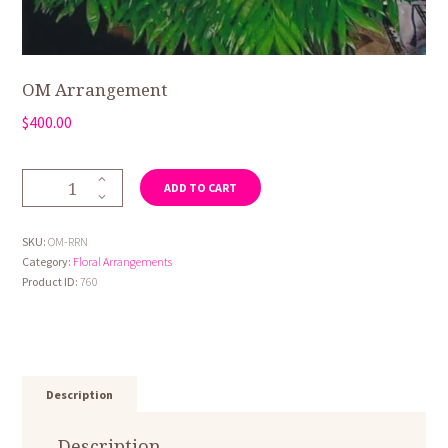
OM Arrangement
$
400.00
OM
ADD TO CART
Arrangement
quantity
SKU:
OM-RRN
Category:
Floral Arrangements
Product ID:
760
Description
Description