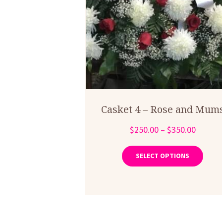
Casket 4 – Rose and Mum
Price
$
250.00
–
$
350.00
range:
This
produ
$250.0
SELECT OPTIONS
has
throug
multip
$350.0
varian
The
optio