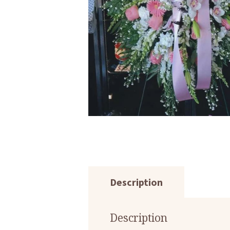
Description
Description