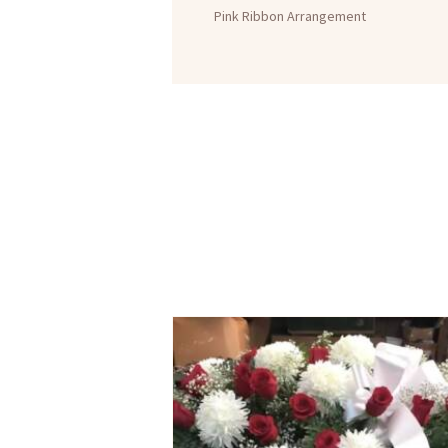
Pink Ribbon Arrangement