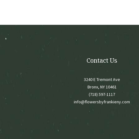
may
be
chose
on
the
produ
page
Contact Us
3240 E Tremont Ave
Bronx, NY 10461
(718) 597-1117
info@flowersbyfrankieny.com