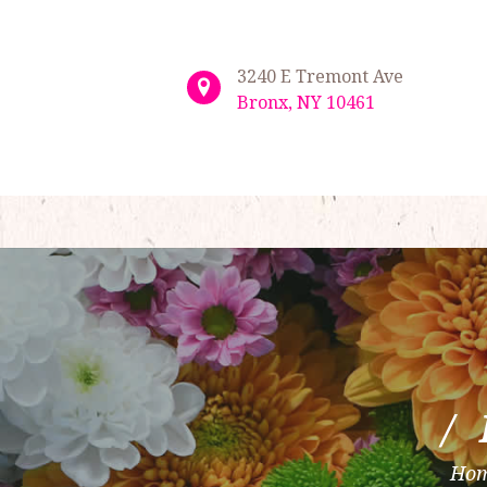
3240 E Tremont Ave
Bronx, NY 10461
Ho