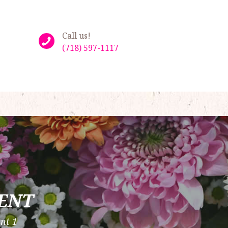
Call us!
(718) 597-1117
ENT
nt 1