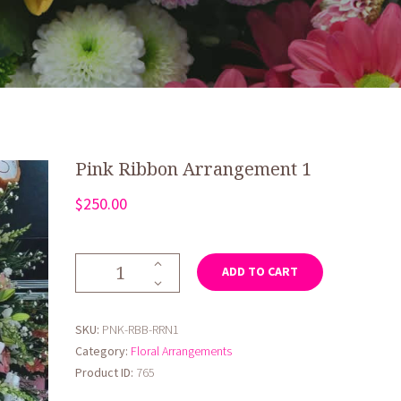
Pink Ribbon Arrangement 1
$
250.00
Pink
ADD TO CART
Ribbon
Arrangement
1
SKU:
PNK-RBB-RRN1
quantity
Category:
Floral Arrangements
Product ID:
765