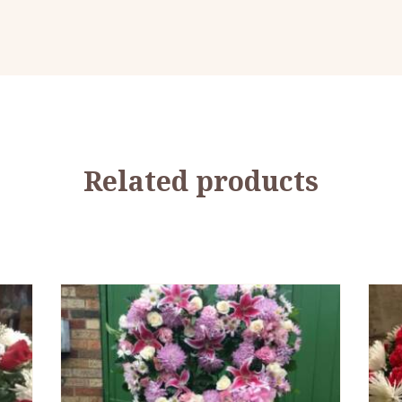
Related products