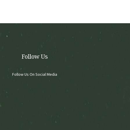
options
may
be
chosen
on
the
product
page
Follow Us
Follow Us On Social Media