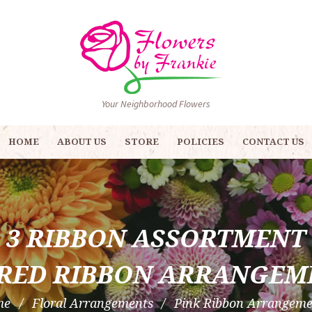
Your Neighborhood Flowers
HOME
ABOUT US
STORE
POLICIES
CONTACT US
3 RIBBON ASSORTMENT
RED RIBBON ARRANGEM
me
Floral Arrangements
Pink Ribbon Arrangeme