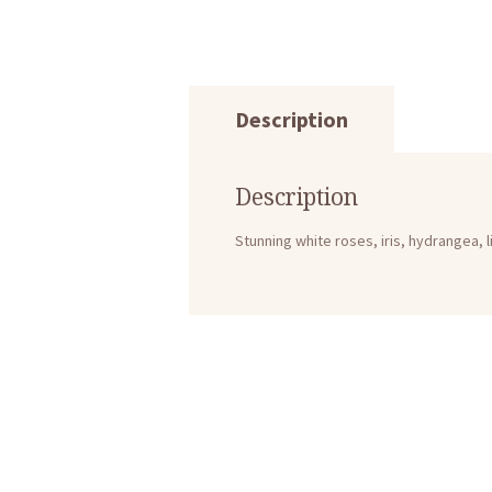
Description
Description
Stunning white roses, iris, hydrangea, 