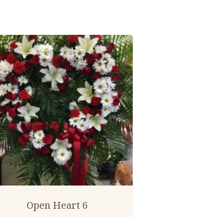
Open Heart 6