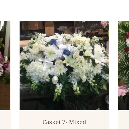
Casket 7- Mixed