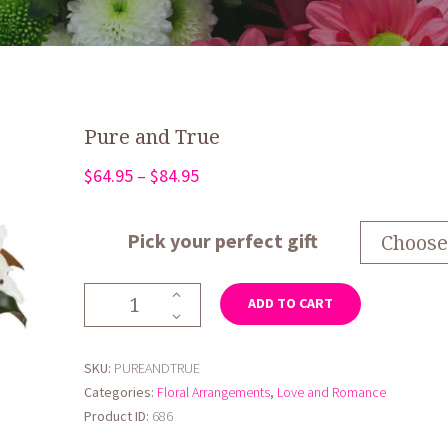
Pure and True
Price
$
64.95
–
$
84.95
range:
$64.95
Pick your perfect gift
through
$84.95
Pure
ADD TO CART
and
True
quantity
SKU:
PUREANDTRUE
Categories:
Floral Arrangements
,
Love and Romance
Product ID:
686