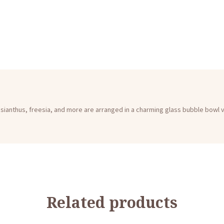
lisianthus, freesia, and more are arranged in a charming glass bubble bowl 
Related products