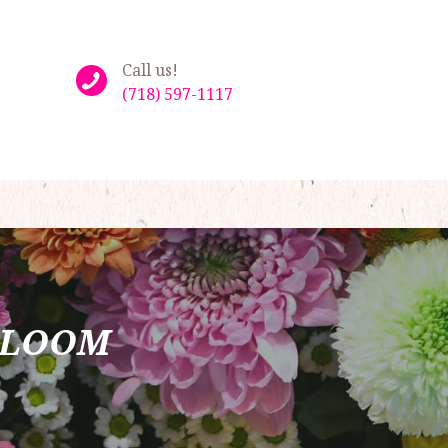
Call us!
(718) 597-1117
BLOOM