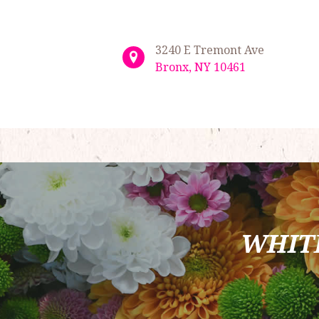
3240 E Tremont Ave
Bronx, NY 10461
WHIT