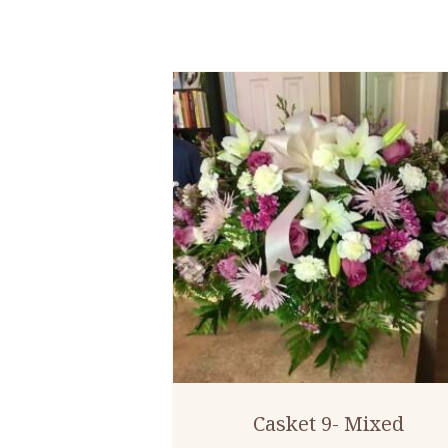
Casket 9- Mixed