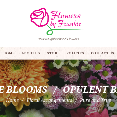
Your Neighborhood Flowers
HOME
ABOUT US
STORE
POLICIES
CONTACT US
E BLOOMS
OPULENT 
Home
Floral Arrangements
Pure and True