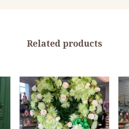
Related products