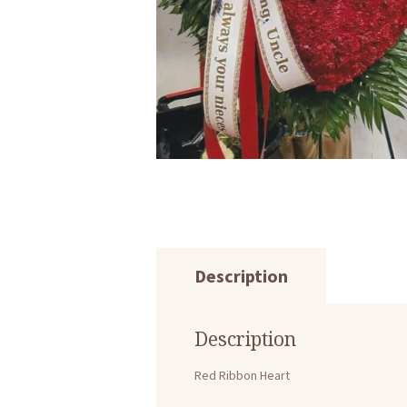
Description
Description
Red Ribbon Heart