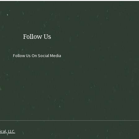
chosen
on
the
product
page
Follow Us
Follow Us On Social Media
cal, LLC.