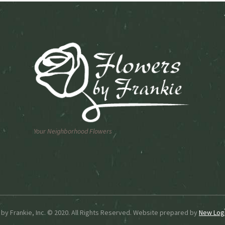
n
chosen
on
the
ct
product
page
Your Neighborhood Flowers
by Frankie, Inc. © 2020. All Rights Reserved. Website prepared by
New Logi