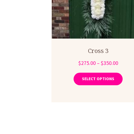
Cross 3
Price
$
275.00
–
$
350.00
range:
This
produ
$275.0
SELECT OPTIONS
has
throug
multip
$350.0
varian
The
optio
may
be