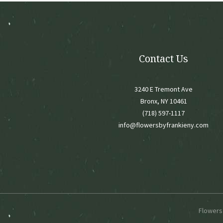
chose
on
the
produ
page
Contact Us
3240 E Tremont Ave
Bronx, NY 10461
(718) 597-1117
info@flowersbyfrankieny.com
Flowers 