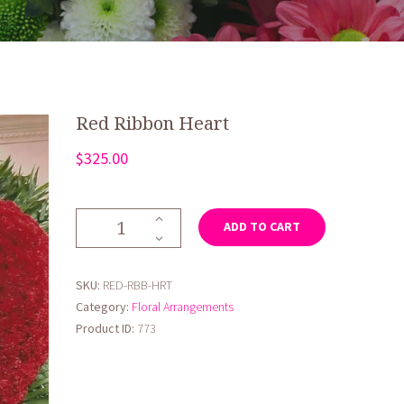
Red Ribbon Heart
$
325.00
Red
ADD TO CART
Ribbon
Heart
quantity
SKU:
RED-RBB-HRT
Category:
Floral Arrangements
Product ID:
773