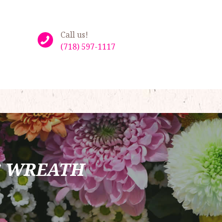
Call us!
(718) 597-1117
S WREATH