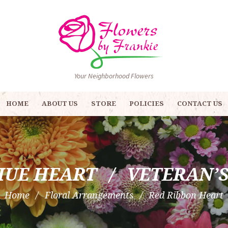
Your Neighborhood Flowers
HOME
ABOUT US
STORE
POLICIES
CONTACT US
HUE HEART
VETERAN’
Home
Floral Arrangements
Red Ribbon Heart