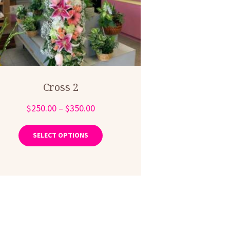
Cross 2
Price
$
250.00
–
$
350.00
range:
This
product
$250.00
SELECT OPTIONS
has
through
multiple
$350.00
variants.
The
options
may
be