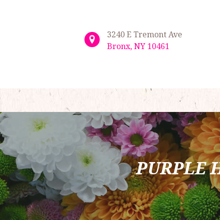
3240 E Tremont Ave
Bronx, NY 10461
PURPLE 