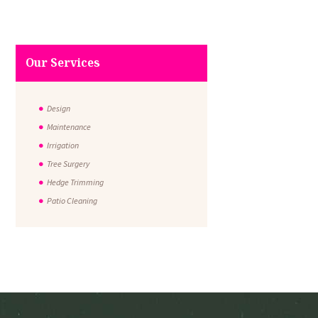
Our Services
Design
Maintenance
Irrigation
Tree Surgery
Hedge Trimming
Patio Cleaning