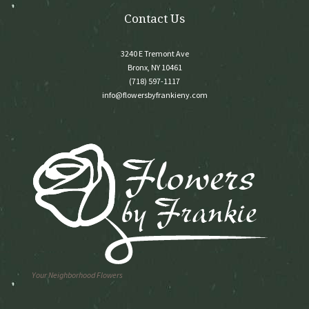
Contact Us
3240 E Tremont Ave
Bronx, NY 10461
(718) 597-1117
info@flowersbyfrankieny.com
Your Neighborhood Flowers