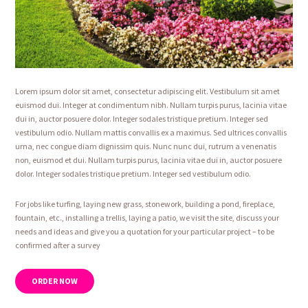
Lorem ipsum dolor sit amet, consectetur adipiscing elit. Vestibulum sit amet
euismod dui. Integer at condimentum nibh. Nullam turpis purus, lacinia vitae
dui in, auctor posuere dolor. Integer sodales tristique pretium. Integer sed
vestibulum odio. Nullam mattis convallis ex a maximus. Sed ultrices convallis
urna, nec congue diam dignissim quis. Nunc nunc dui, rutrum a venenatis
non, euismod et dui. Nullam turpis purus, lacinia vitae dui in, auctor posuere
dolor. Integer sodales tristique pretium. Integer sed vestibulum odio.
For jobs like turfing, laying new grass, stonework, building a pond, fireplace,
fountain, etc., installing a trellis, laying a patio, we visit the site, discuss your
needs and ideas and give you a quotation for your particular project – to be
confirmed after a survey
ORDER NOW