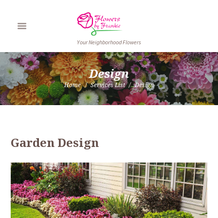
Your Neighborhood Flowers
Design
Home
Services List
Design
Garden Design