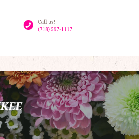
Call us!
(718) 597-1117
NKEE