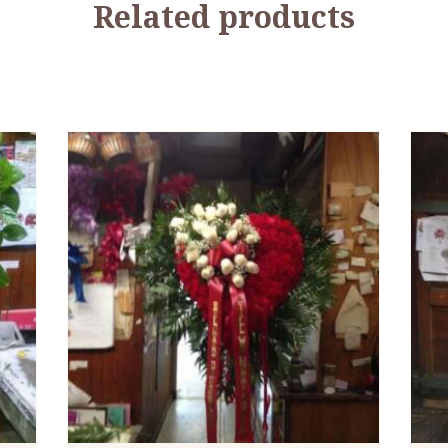
Related products