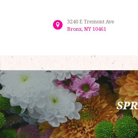
3240 E Tremont Ave
Bronx, NY 10461
SPR