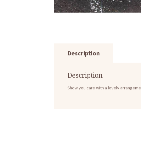
Description
Description
Show you care with a lovely arrangeme