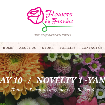
Your Neighborhood Flowers
HOME
ABOUT US
STORE
POLICIES
CONTACT US
AY 10
NOVELTY 1 -YA
Home
Floral Arrangements
Basket 6