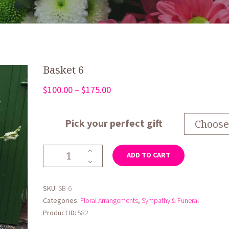
Basket 6
Price
$
100.00
–
$
175.00
range:
$100.00
Pick your perfect gift
through
$175.00
Basket
ADD TO CART
6
quantity
SKU:
SB-6
Categories:
Floral Arrangements
,
Sympathy & Funeral
Product ID:
582