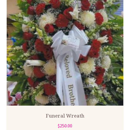
Funeral Wreath
$
250.00