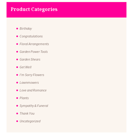
Product Categories
Birthday
Congratulations
Floral Arrangements
Garden Power Tools
Garden Shears
Get Well
I'm Sorry Flowers
Lawnmowers
Love and Romance
Plants
Sympathy & Funeral
Thank You
Uncategorized