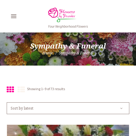
Your Neighborhood Flowers
Sympathy & Funeral
Home
Sympathy & Funeral
Sorted
Showing 1–9 of 73 results
by
latest