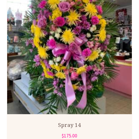
Spray 14
$
175.00