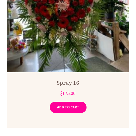
Spray 16
$
175.00
ADD TO CART