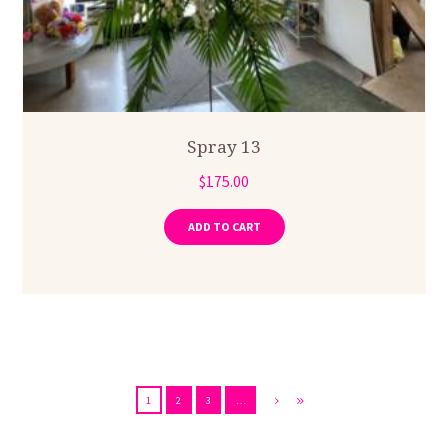
Spray 13
$
175.00
ADD TO CART
1
2
3
…