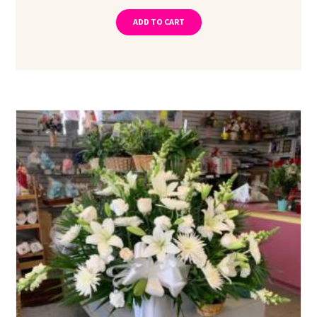
ADD TO CART