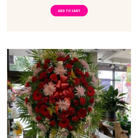
ADD TO CART