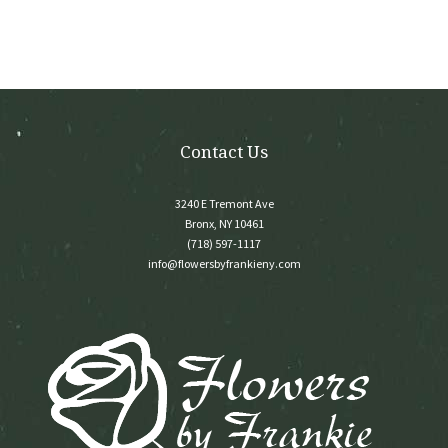
Contact Us
3240 E Tremont Ave
Bronx, NY 10461
(718) 597-1117
info@flowersbyfrankieny.com