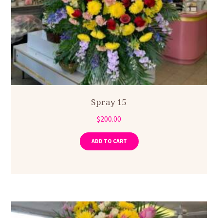
Spray 15
$
200.00
ADD TO CART