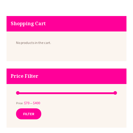
Shopping Cart
No products in the cart.
Price Filter
$70
$400
Price:
—
FILTER
Min
Max
price
price