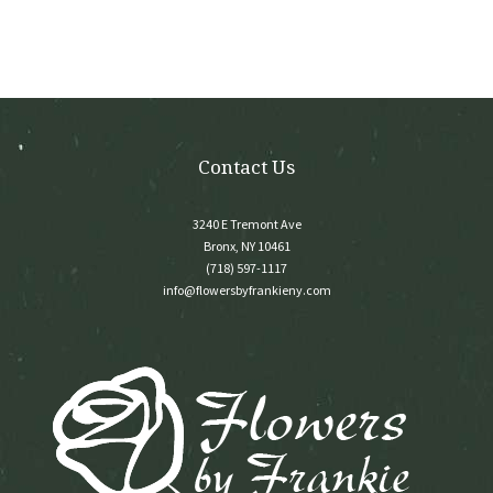
Contact Us
3240 E Tremont Ave
Bronx, NY 10461
(718) 597-1117
info@flowersbyfrankieny.com