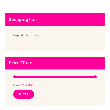
page
Shopping Cart
No products in the cart.
Price Filter
$50
$150
Price:
—
FILTER
Min
Max
price
price