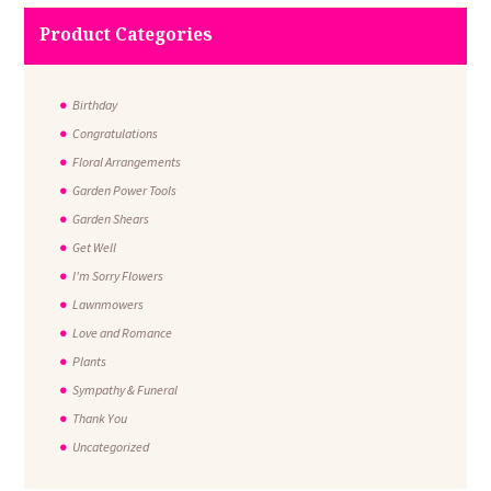
Product Categories
Birthday
Congratulations
Floral Arrangements
Garden Power Tools
Garden Shears
Get Well
I'm Sorry Flowers
Lawnmowers
Love and Romance
Plants
Sympathy & Funeral
Thank You
Uncategorized