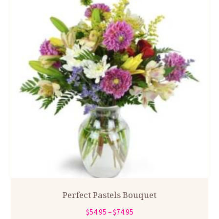
Perfect Pastels Bouquet
Price
$
54.95
–
$
74.95