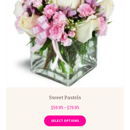
page
Sweet Pastels
Price
$
59.95
–
$
79.95
range:
This
product
$59.95
SELECT OPTIONS
has
through