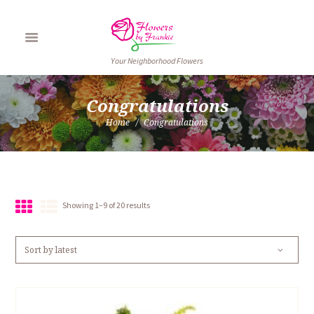
Your Neighborhood Flowers
Congratulations
Home
Congratulations
Sorted
Showing 1–9 of 20 results
by
latest