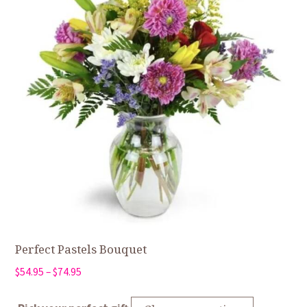
Perfect Pastels Bouquet
Price
$
54.95
–
$
74.95
range:
$54.95