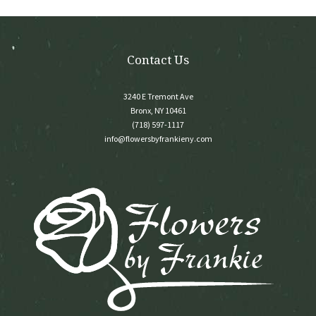
on
the
product
page
Contact Us
3240 E Tremont Ave
Bronx, NY 10461
(718) 597-1117
info@flowersbyfrankieny.com