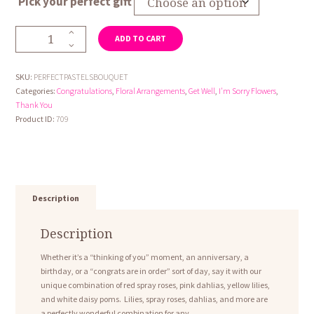
Pick your perfect gift
through
$74.95
Perfect
ADD TO CART
Pastels
Bouquet
quantity
SKU:
PERFECTPASTELSBOUQUET
Categories:
Congratulations
,
Floral Arrangements
,
Get Well
,
I'm Sorry Flowers
,
Thank You
Product ID:
709
Description
Description
Whether it’s a “thinking of you” moment, an anniversary, a
birthday, or a “congrats are in order” sort of day, say it with our
unique combination of red spray roses, pink dahlias, yellow lilies,
and white daisy poms. Lilies, spray roses, dahlias, and more are
a perfectly wonderful combination for any