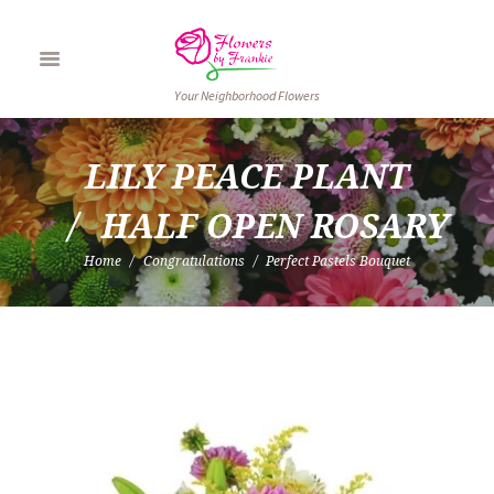
Your Neighborhood Flowers
LILY PEACE PLANT
HALF OPEN ROSARY
Home
Congratulations
Perfect Pastels Bouquet