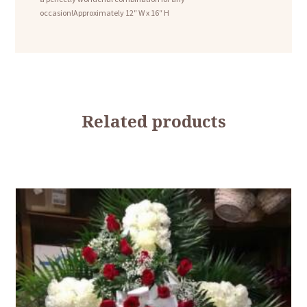
occasion!Approximately 12″ W x 16″ H
Related products