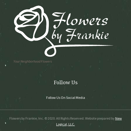
Your Neighborhood Flowers
Follow Us
Follow Us On Social Media
Flowers by Frankie, Inc. © 2020. All Rights Reserved. Website prepared by
New
Logical, LLC.