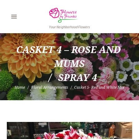
Your Neighborhood Flowers
CASKET 4 – ROSE AND 
MUMS
SPRAY 4
Home
Floral Arrangements
Casket 5- Red and White Mix