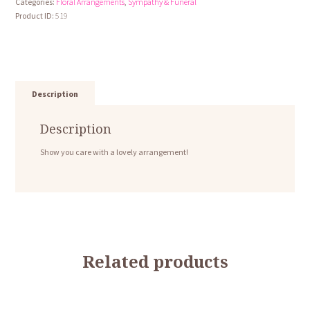
Categories:
Floral Arrangements
,
Sympathy & Funeral
Mix
Product ID:
519
quantity
Description
Description
Show you care with a lovely arrangement!
Related products