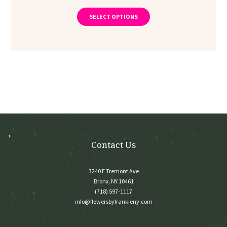
range:
This
product
$275.00
SELECT OPTIONS
has
through
multiple
$375.00
variants.
The
options
may
be
chosen
on
the
product
page
Contact Us
3240 E Tremont Ave
Bronx, NY 10461
(718) 597-1117
info@flowersbyfrankieny.com