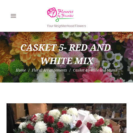
Your Neighborhood Flowers
CASKET 5- RED AND 
WHITE MIX
Home
Floral Arrangements
Casket 4 – Rose and Mums