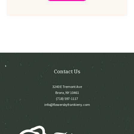
through
multiple
$350.00
variants.
The
options
may
be
chosen
on
the
product
page
Contact Us
3240 E Tremont Ave
Bronx, NY 10461
(718) 597-1117
info@flowersbyfrankieny.com