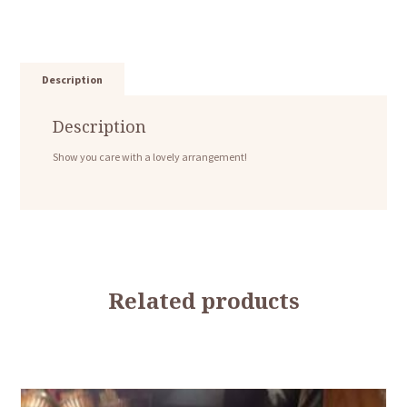
Description
Description
Show you care with a lovely arrangement!
Related products