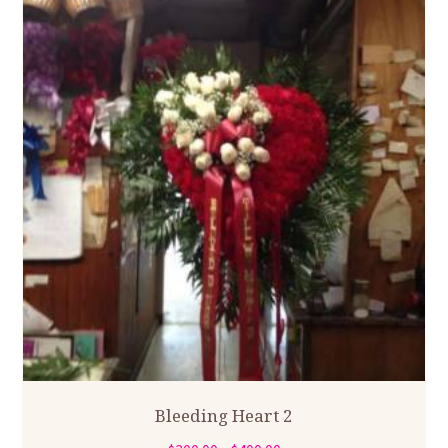
Bleeding Heart 2