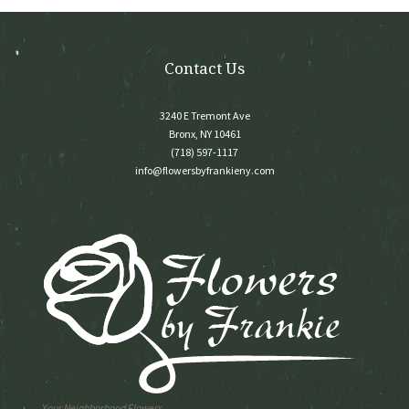
the
product
page
Contact Us
3240 E Tremont Ave
Bronx, NY 10461
(718) 597-1117
info@flowersbyfrankieny.com
Your Neighborhood Flowers