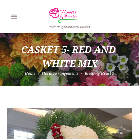
Your Neighborhood Flowers
CASKET 5- RED AND 
WHITE MIX
Home
Floral Arrangements
Bleeding Heart 3