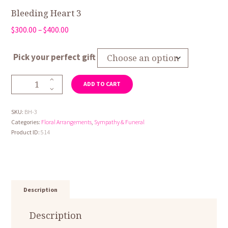
Bleeding Heart 3
Price
$
300.00
–
$
400.00
range:
$300.00
Pick your perfect gift
through
$400.00
Bleeding
ADD TO CART
Heart
3
quantity
SKU:
BH-3
Categories:
Floral Arrangements
,
Sympathy & Funeral
Product ID:
514
Description
Description