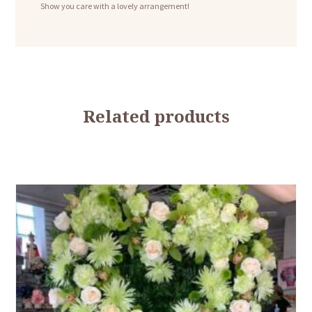
Show you care with a lovely arrangement!
Related products