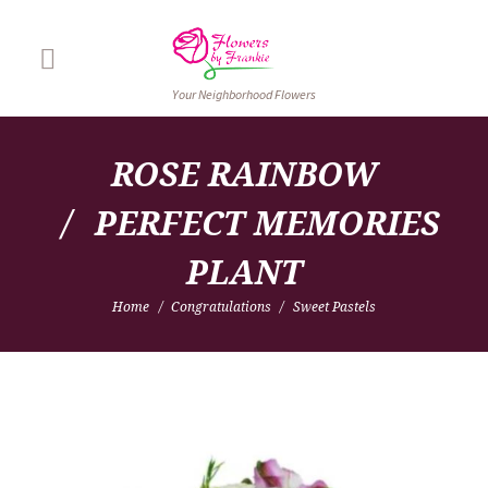
Your Neighborhood Flowers
ROSE RAINBOW
PERFECT MEMORIES 
PLANT
Home
Congratulations
Sweet Pastels