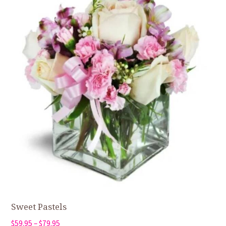
Sweet Pastels
Price
$
59.95
–
$
79.95