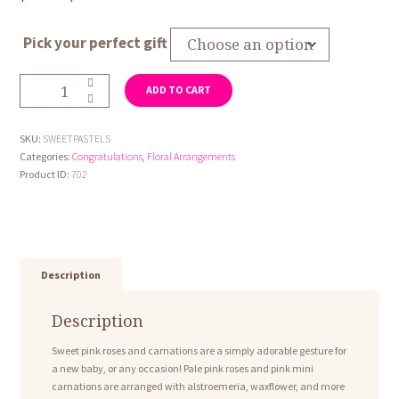
range:
$59.95
Pick your perfect gift
through
$79.95
Sweet
ADD TO CART
Pastels
quantity
SKU:
SWEETPASTELS
Categories:
Congratulations
,
Floral Arrangements
Product ID:
702
Description
Description
Sweet pink roses and carnations are a simply adorable gesture for
a new baby, or any occasion! Pale pink roses and pink mini
carnations are arranged with alstroemeria, waxflower, and more