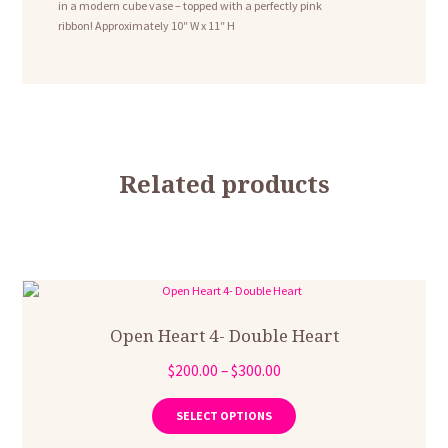
in a modern cube vase – topped with a perfectly pink
ribbon! Approximately 10″ W x 11″ H
Related products
Open Heart 4- Double Heart
Price
$
200.00
–
$
300.00
range:
This
product
$200.00
SELECT OPTIONS
has
through