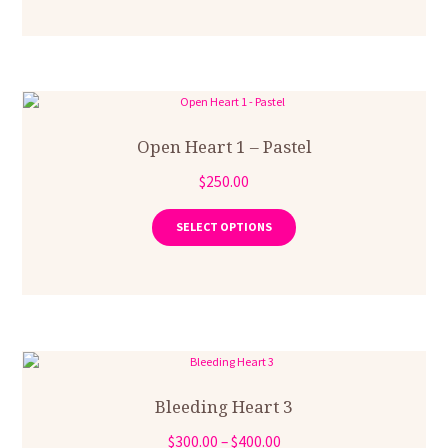
multiple
$300.00
variants.
The
options
may
be
chosen
on
Open Heart 1 – Pastel
the
$
250.00
product
This
page
product
SELECT OPTIONS
has
multiple
variants.
The
options
may
be
chosen
on
Bleeding Heart 3
the
Price
$
300.00
–
$
400.00
product