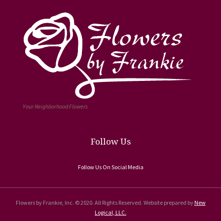
Your Neighborhood Flowers
Follow Us
Follow Us On Social Media
Flowers by Frankie, Inc. © 2020. All Rights Reserved. Website prepared by
New
Logical, LLC.