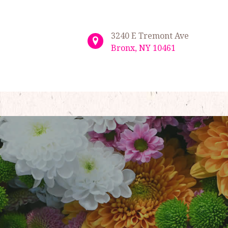
3240 E Tremont Ave
Bronx, NY 10461