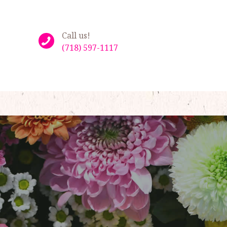
Call us!
(718) 597-1117