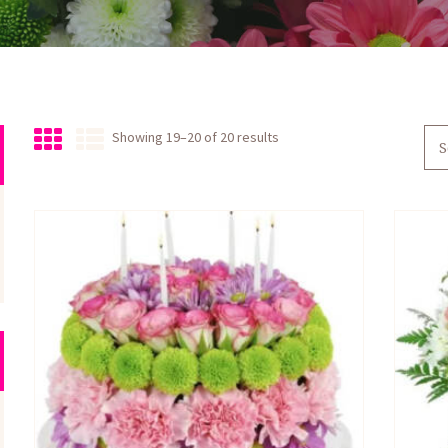
Sorted
Showing 19–20 of 20 results
by
latest