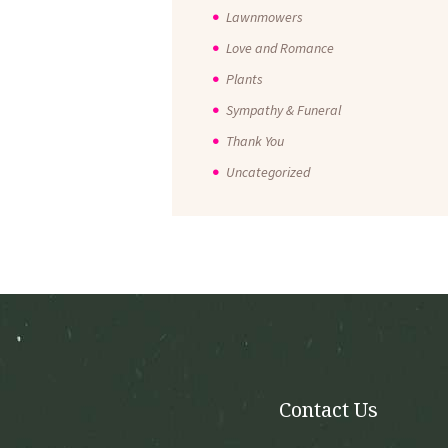
Lawnmowers
Love and Romance
Plants
Sympathy & Funeral
Thank You
Uncategorized
Contact Us