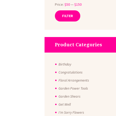
Price:
$50
—
$150
FILTER
Min
Max
price
price
Product Categories
Birthday
Congratulations
Floral Arrangements
Garden Power Tools
Garden Shears
Get Well
I'm Sorry Flowers