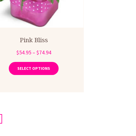
Pink Bliss
Price
$
54.95
–
$
74.94
range:
This
product
$54.95
SELECT OPTIONS
has
through
multiple
$74.94
variants.
The
options
may
be
chosen
on