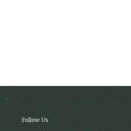
the
product
page
Follow Us