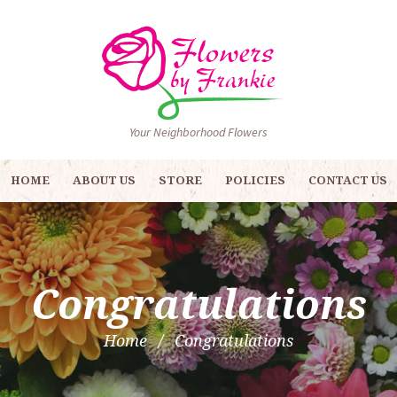
Your Neighborhood Flowers
HOME
ABOUT US
STORE
POLICIES
CONTACT US
Congratulations
Home
Congratulations