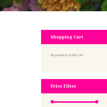
Shopping Cart
No products in the cart.
Price Filter