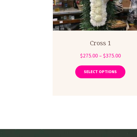
Cross 1
Price
$
275.00
–
$
375.00
range:
This
produ
$275.0
SELECT OPTIONS
has
throug
multip
$375.0
varian
The
optio
may
be
chose
on