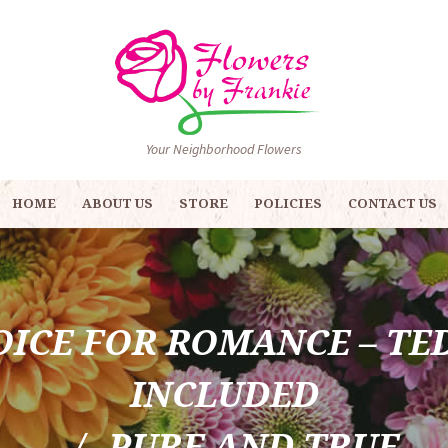
Your Neighborhood Flowers
HOME
ABOUT US
STORE
POLICIES
CONTACT US
OICE FOR ROMANCE – TE
INCLUDED
PURE AND TRUE