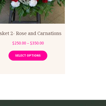
sket 2- Rose and Carnations
Price
$
250.00
–
$
350.00
range:
This
product
$250.00
SELECT OPTIONS
has
through
multiple
$350.00
variants.
The
options
may
be
chosen
on