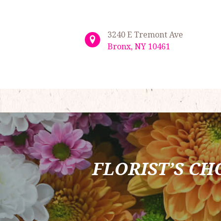
3240 E Tremont Ave
Bronx, NY 10461
FLORIST’S CH