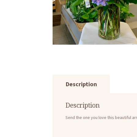
Description
Description
Send the one you love this beautiful a