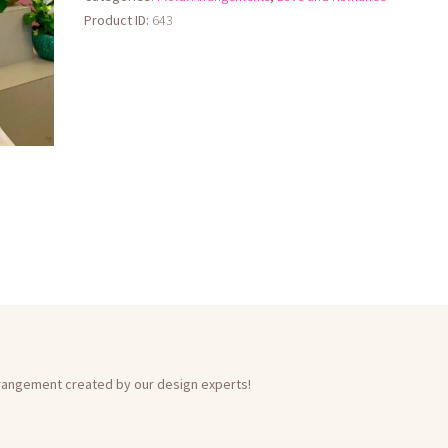
Product ID:
643
rrangement created by our design experts!