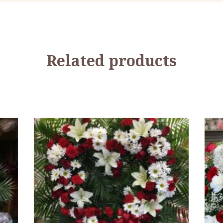
Related products