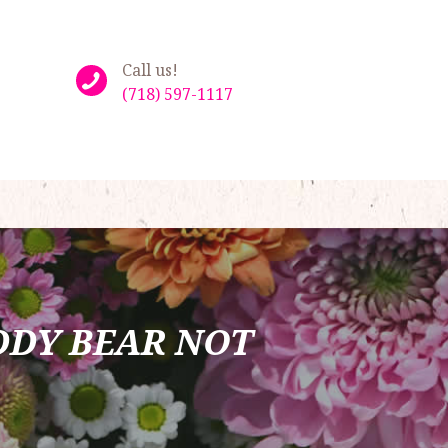
Call us!
(718) 597-1117
DDY BEAR NOT 