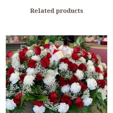
Related products