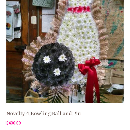
Novelty 4-Bowling Ball and Pin
$
400.00