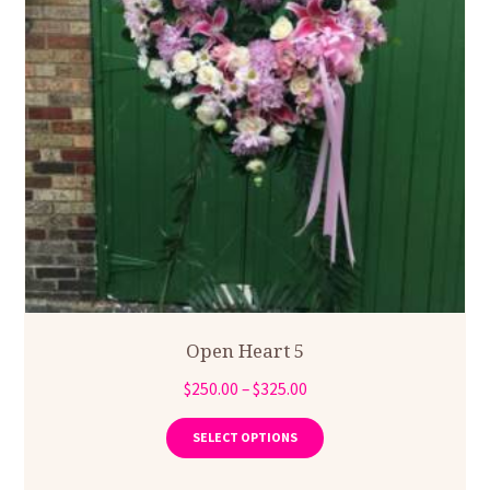
Open Heart 5
Price
$
250.00
–
$
325.00
range:
This
product
$250.00
SELECT OPTIONS
has
through
multiple
$325.00