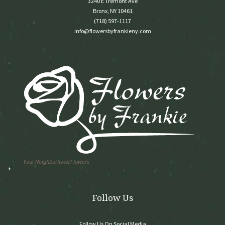
3240 E Tremont Ave
Bronx, NY 10461
(718) 597-1117
info@flowersbyfrankieny.com
Your Neighborhood Flowers
Follow Us
Follow Us On Social Media