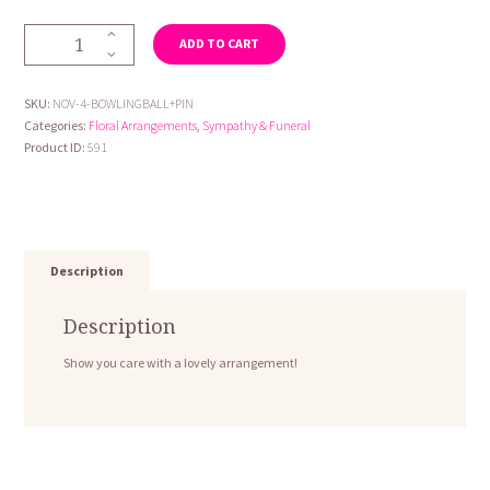
Novelty
ADD TO CART
4-
Bowling
Ball
SKU:
NOV-4-BOWLINGBALL+PIN
and
Categories:
Floral Arrangements
,
Sympathy & Funeral
Pin
Product ID:
591
quantity
Description
Description
Show you care with a lovely arrangement!