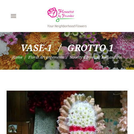
Your Neighborhood Flowers
VASE-1
GROTTO 1
Home
Floral Arrangements
Novelty 4-Bowling Ball and Pin