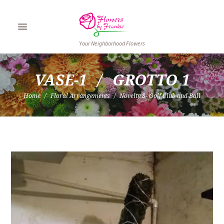
Your Neighborhood Flowers
VASE-1
GROTTO 1
Home
Floral Arrangements
Novelty 8- Golf Club and Ball