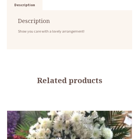
Description
Description
Show you care with a lovely arrangement!
Related products