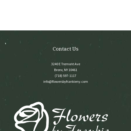
options
may
be
chosen
on
the
product
page
Contact Us
3240 E Tremont Ave
Bronx, NY 10461
(718) 597-1117
info@flowersbyfrankieny.com