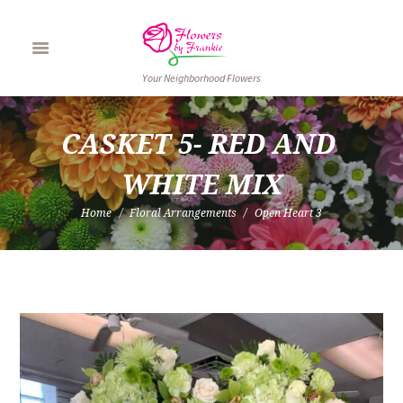
Your Neighborhood Flowers
CASKET 5- RED AND 
WHITE MIX
Home
Floral Arrangements
Open Heart 3