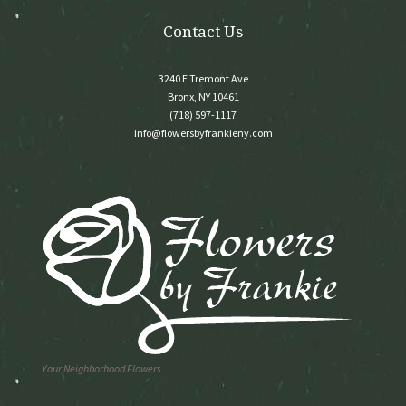
page
Contact Us
3240 E Tremont Ave
Bronx, NY 10461
(718) 597-1117
info@flowersbyfrankieny.com
Your Neighborhood Flowers