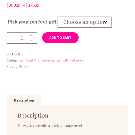
Price
$
200.00
–
$
325.00
range:
$200.00
Pick your perfect gift
through
$325.00
Open
ADD TO CART
Heart
3
quantity
SKU:
OHL-3
Categories:
Floral Arrangements
,
Sympathy & Funeral
Product ID:
511
Description
Description
Show you care with a lovely arrangement!