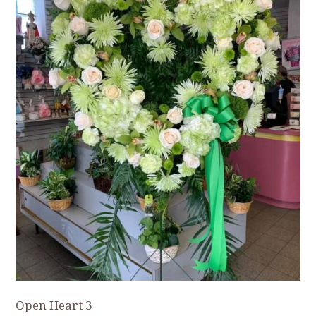
Open Heart 3