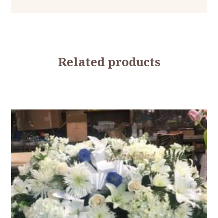
Related products