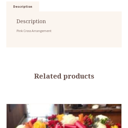
Description
Description
Pink Cross Arrangement
Related products