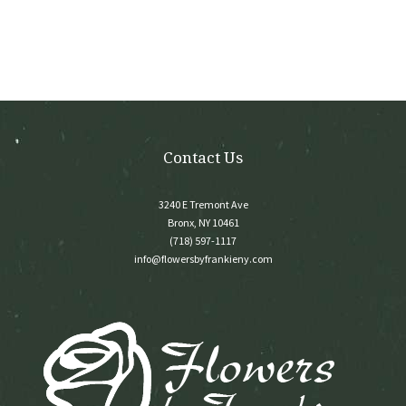
options
may
be
chosen
on
the
product
page
Contact Us
3240 E Tremont Ave
Bronx, NY 10461
(718) 597-1117
info@flowersbyfrankieny.com