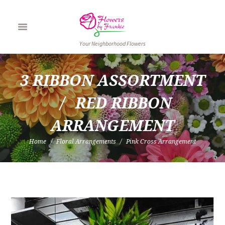
Your Neighborhood Flowers
3 RIBBON ASSORTMENT
RED RIBBON 
ARRANGEMENT
Home
Floral Arrangements
Pink Cross Arrangement