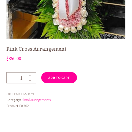
Pink Cross Arrangement
$
350.00
Pink
ADD TO CART
Cross
Arrangement
quantity
SKU:
PNK-CRS-RRN
Category:
Floral Arrangements
Product ID:
762