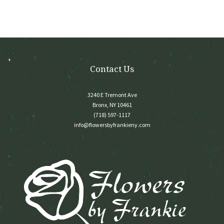
be
chosen
on
the
product
page
Contact Us
3240 E Tremont Ave
Bronx, NY 10461
(718) 597-1117
info@flowersbyfrankieny.com