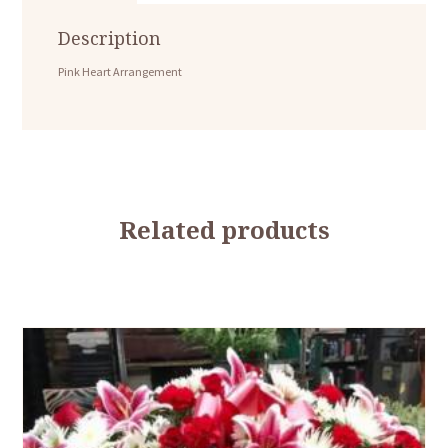
Description
Pink Heart Arrangement
Related products