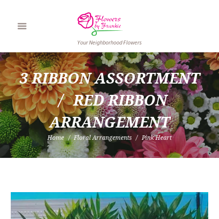
Your Neighborhood Flowers
3 RIBBON ASSORTMENT
RED RIBBON 
ARRANGEMENT
Home
Floral Arrangements
Pink Heart