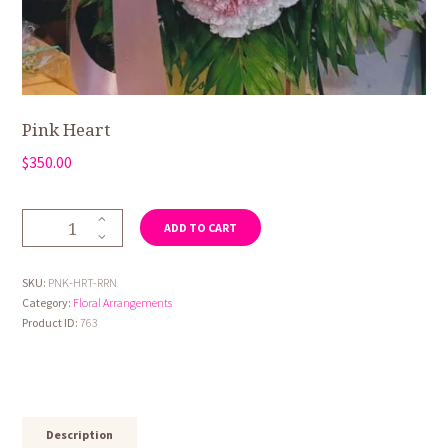
Pink Heart
$
350.00
Pink
ADD TO CART
Heart
quantity
SKU:
PNK-HRT-RRN
Category:
Floral Arrangements
Product ID:
763
Description