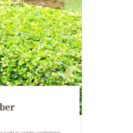
ber
inia a velit et, sodales condimentum