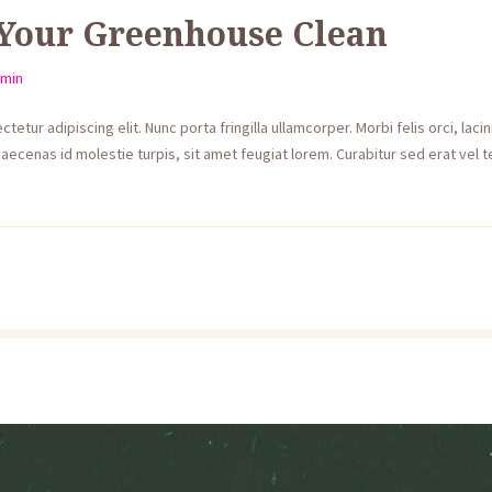
Your Greenhouse Clean
min
etur adipiscing elit. Nunc porta fringilla ullamcorper. Morbi felis orci, lac
aecenas id molestie turpis, sit amet feugiat lorem. Curabitur sed erat vel te