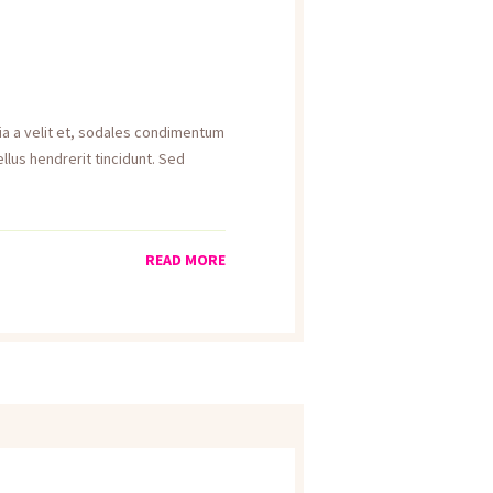
inia a velit et, sodales condimentum
llus hendrerit tincidunt. Sed
READ MORE