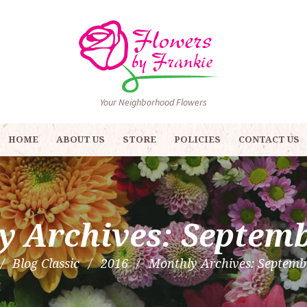
Your Neighborhood Flowers
HOME
ABOUT US
STORE
POLICIES
CONTACT US
y Archives: Septemb
Blog Classic
2016
Monthly Archives: Septemb