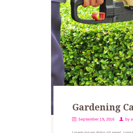
Gardening Ca
September 19, 2016
by
a
Lorem ipsum dolor sit amet, consect