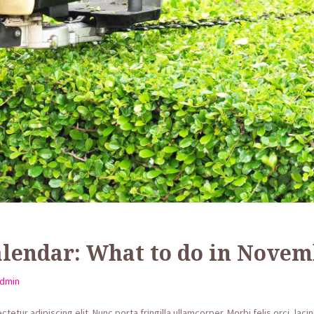
lendar: What to do in Novem
dmin
etur adipiscing elit. Nunc porta fringilla ullamcorper. Morbi felis orci, lac