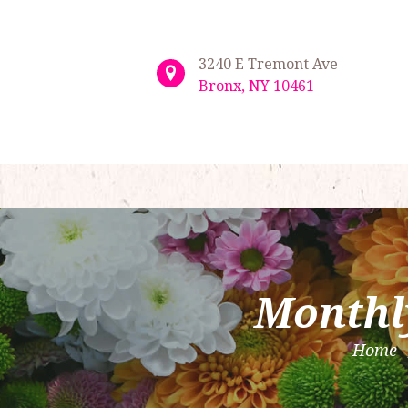
3240 E Tremont Ave
Bronx, NY 10461
Monthl
Home