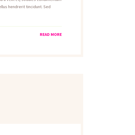
llus hendrerit tincidunt. Sed
READ MORE