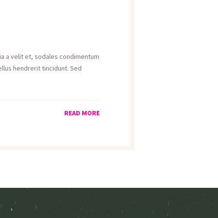
inia a velit et, sodales condimentum
llus hendrerit tincidunt. Sed
READ MORE