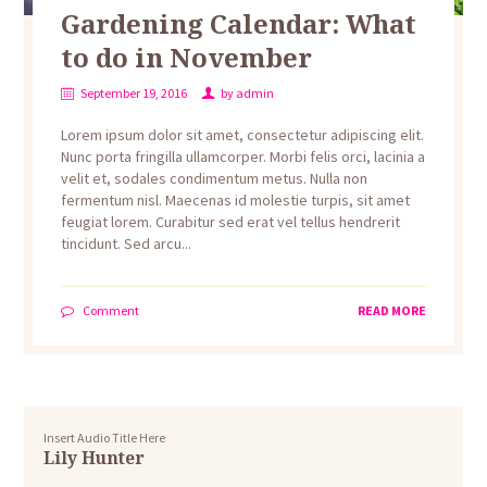
Gardening Calendar: What
to do in November
September 19, 2016
by
admin
Lorem ipsum dolor sit amet, consectetur adipiscing elit.
Nunc porta fringilla ullamcorper. Morbi felis orci, lacinia a
velit et, sodales condimentum metus. Nulla non
fermentum nisl. Maecenas id molestie turpis, sit amet
feugiat lorem. Curabitur sed erat vel tellus hendrerit
tincidunt. Sed arcu...
Comment
READ MORE
Insert Audio Title Here
Lily Hunter