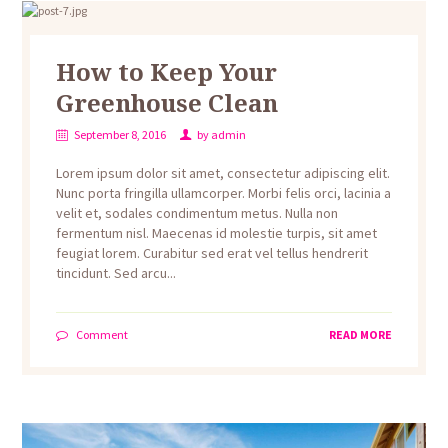
How to Keep Your
Greenhouse Clean
September 8, 2016
by
admin
Lorem ipsum dolor sit amet, consectetur adipiscing elit.
Nunc porta fringilla ullamcorper. Morbi felis orci, lacinia a
velit et, sodales condimentum metus. Nulla non
fermentum nisl. Maecenas id molestie turpis, sit amet
feugiat lorem. Curabitur sed erat vel tellus hendrerit
tincidunt. Sed arcu...
Comment
READ MORE