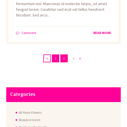
fermentum nisl. Maecenas id molestie turpis, sit amet
feugiat lorem. Curabitur sed erat vel tellus hendrerit
tincidunt. Sed arcu...
Comment
READ MORE
1
2
3
Categories
All those Flowers
Beauty in Green