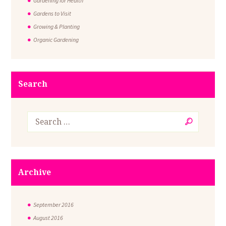
Gardening for Health
Gardens to Visit
Growing & Planting
Organic Gardening
Search
Archive
September
2016
August
2016