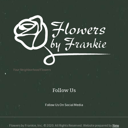
Your Neighborhood Flowers
Follow Us
Follow Us On Social Media
Flowers by Frankie, Inc. © 2020. All Rights Reserved. Website prepared by
New