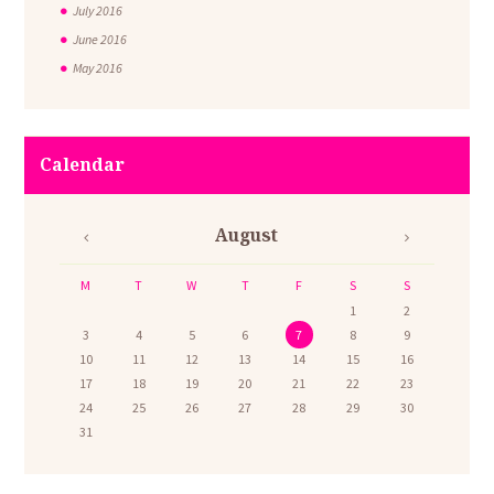
July
2016
June
2016
May
2016
Calendar
August
M
T
W
T
F
S
S
1
2
3
4
5
6
7
8
9
10
11
12
13
14
15
16
17
18
19
20
21
22
23
24
25
26
27
28
29
30
31