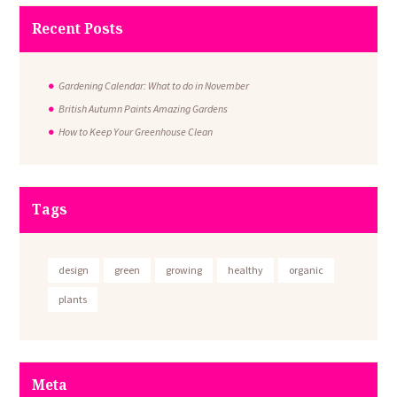
Recent Posts
Gardening Calendar: What to do in November
British Autumn Paints Amazing Gardens
How to Keep Your Greenhouse Clean
Tags
design
green
growing
healthy
organic
plants
Meta