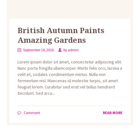
British Autumn Paints
Amazing Gardens
September 14, 2016
by
admin
Lorem ipsum dolor sit amet, consectetur adipiscing elit.
Nunc porta fringilla ullamcorper. Morbi felis orci, lacinia a
velit et, sodales condimentum metus. Nulla non
fermentum nisl. Maecenas id molestie turpis, sit amet
feugiat lorem. Curabitur sed erat vel tellus hendrerit
tincidunt. Sed arcu...
Comment
READ MORE