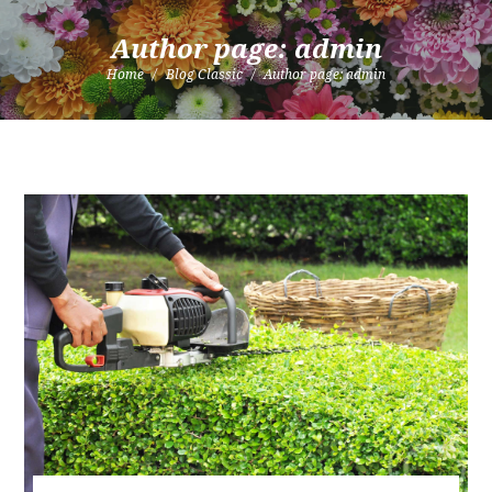
Author page: admin
Home
Blog Classic
Author page: admin