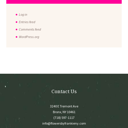
Log in
Entries feed
Comments feed
WordPress.org
Contact Us
3240 E Tremont Ave
Bronx, NY 10461
(718) 597-1117
info@flowersbyfrankieny.com