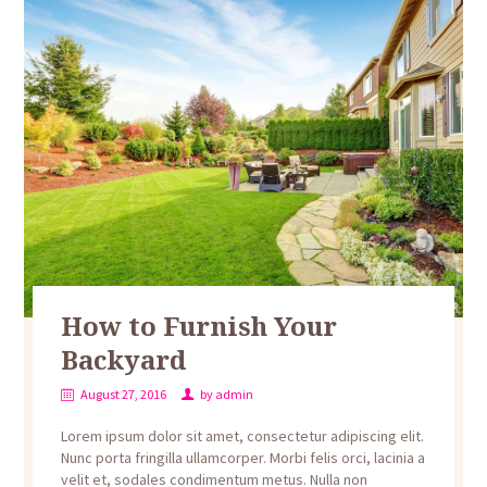
How to Furnish Your
Backyard
August 27, 2016
by
admin
Lorem ipsum dolor sit amet, consectetur adipiscing elit.
Nunc porta fringilla ullamcorper. Morbi felis orci, lacinia a
velit et, sodales condimentum metus. Nulla non