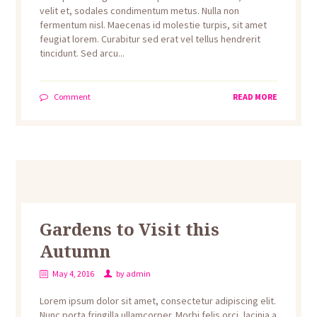
velit et, sodales condimentum metus. Nulla non
fermentum nisl. Maecenas id molestie turpis, sit amet
feugiat lorem. Curabitur sed erat vel tellus hendrerit
tincidunt. Sed arcu...
Comment
READ MORE
Gardens to Visit this
Autumn
May 4, 2016
by
admin
Lorem ipsum dolor sit amet, consectetur adipiscing elit.
Nunc porta fringilla ullamcorper. Morbi felis orci, lacinia a