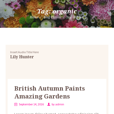
Tag: organic
Home
Blog Classic
Tag: organic
Insert Audio Title Here
Lily Hunter
British Autumn Paints
Amazing Gardens
September 14, 2016
by
admin