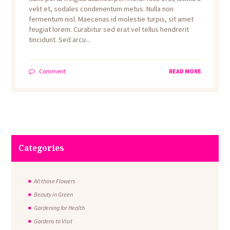
velit et, sodales condimentum metus. Nulla non
fermentum nisl. Maecenas id molestie turpis, sit amet
feugiat lorem. Curabitur sed erat vel tellus hendrerit
tincidunt. Sed arcu...
Comment
READ MORE
Categories
All those Flowers
Beauty in Green
Gardening for Health
Gardens to Visit