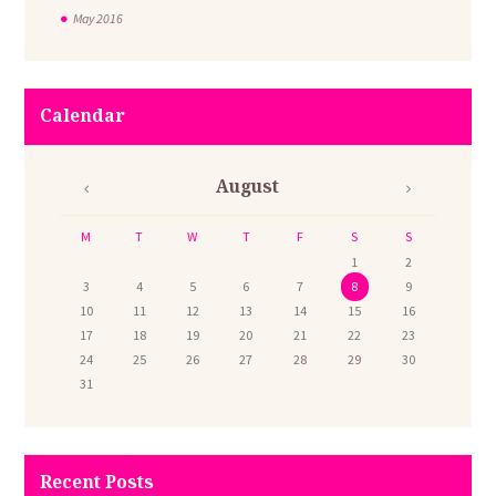
May
2016
Calendar
August
M
T
W
T
F
S
S
1
2
3
4
5
6
7
8
9
10
11
12
13
14
15
16
17
18
19
20
21
22
23
24
25
26
27
28
29
30
31
Recent Posts