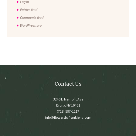
Log in
Entries feed
Comments feed
WordPress.org
Contact Us
3240 E Tremont Ave
Bronx, NY 10461
(718) 597-1117
info@flowersbyfrankieny.com