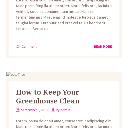
Lorem ipsum dolor sit amet, consectetur adipiscing elit.
Nunc porta fringilla ullamcorper. Morbi felis orci, lacinia a
velit et, sodales condimentum metus. Nulla non
fermentum nisl. Maecenas id molestie turpis, sit amet
feugiat lorem. Curabitur sed erat vel tellus hendrerit
tincidunt. Sed arcu...
Comment
READ MORE
How to Keep Your
Greenhouse Clean
September 8, 2016
by
admin
Lorem ipsum dolor sit amet, consectetur adipiscing elit.
Nunc porta fringilla ullamcorper. Morbi felis orci, lacinia a