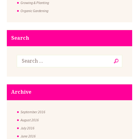
Growing & Planting
Organic Gardening
Search
Archive
September
2016
August
2016
July
2016
June
2016