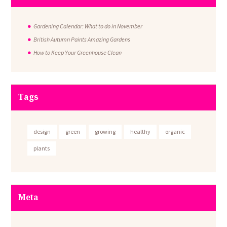
Gardening Calendar: What to do in November
British Autumn Paints Amazing Gardens
How to Keep Your Greenhouse Clean
Tags
design
green
growing
healthy
organic
plants
Meta