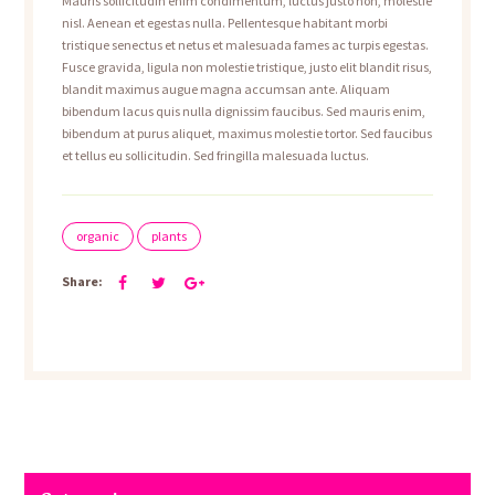
Mauris sollicitudin enim condimentum, luctus justo non, molestie
nisl. Aenean et egestas nulla. Pellentesque habitant morbi
tristique senectus et netus et malesuada fames ac turpis egestas.
Fusce gravida, ligula non molestie tristique, justo elit blandit risus,
blandit maximus augue magna accumsan ante. Aliquam
bibendum lacus quis nulla dignissim faucibus. Sed mauris enim,
bibendum at purus aliquet, maximus molestie tortor. Sed faucibus
et tellus eu sollicitudin. Sed fringilla malesuada luctus.
organic
plants
Share: