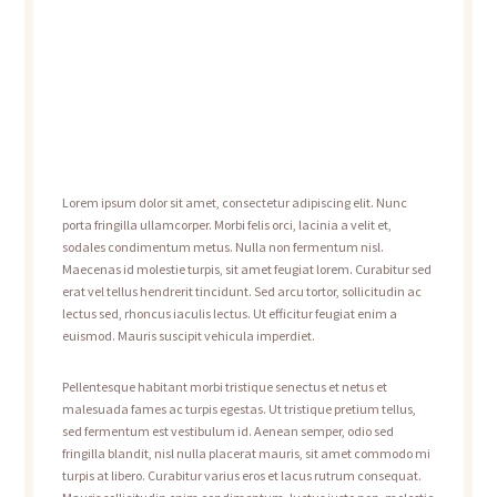
Lorem ipsum dolor sit amet, consectetur adipiscing elit. Nunc
porta fringilla ullamcorper. Morbi felis orci, lacinia a velit et,
sodales condimentum metus. Nulla non fermentum nisl.
Maecenas id molestie turpis, sit amet feugiat lorem. Curabitur sed
erat vel tellus hendrerit tincidunt. Sed arcu tortor, sollicitudin ac
lectus sed, rhoncus iaculis lectus. Ut efficitur feugiat enim a
euismod. Mauris suscipit vehicula imperdiet.
Pellentesque habitant morbi tristique senectus et netus et
malesuada fames ac turpis egestas. Ut tristique pretium tellus,
sed fermentum est vestibulum id. Aenean semper, odio sed
fringilla blandit, nisl nulla placerat mauris, sit amet commodo mi
turpis at libero. Curabitur varius eros et lacus rutrum consequat.