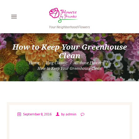
Your Neighborhood Flowers
How to Keep Your Greenhouse
Clean
Home
Blog Classic
All those Flowers
How to Keep Your Greenhouse Clean
September 8, 2016
by
admin