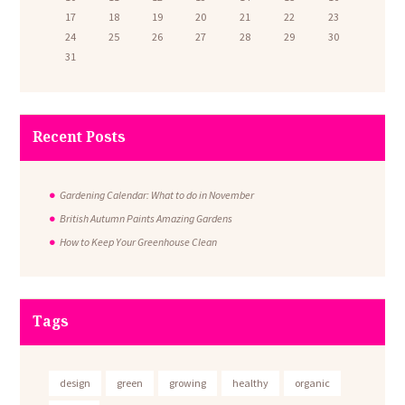
17
18
19
20
21
22
23
24
25
26
27
28
29
30
31
Recent Posts
Gardening Calendar: What to do in November
British Autumn Paints Amazing Gardens
How to Keep Your Greenhouse Clean
Tags
design
green
growing
healthy
organic