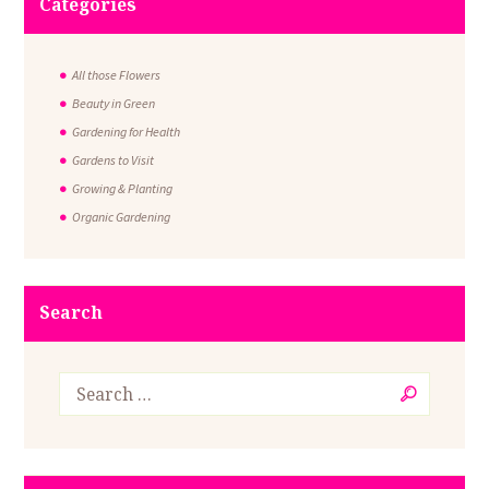
Categories
All those Flowers
Beauty in Green
Gardening for Health
Gardens to Visit
Growing & Planting
Organic Gardening
Search