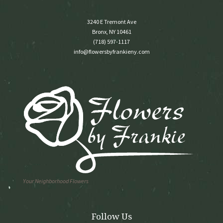
3240 E Tremont Ave
Bronx, NY 10461
(718) 597-1117
info@flowersbyfrankieny.com
Your Neighborhood Flowers
Follow Us