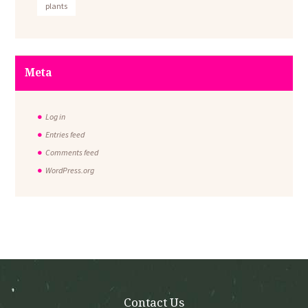
plants
Meta
Log in
Entries feed
Comments feed
WordPress.org
Contact Us