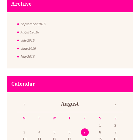
Archive
September
2016
August
2016
July
2016
June
2016
May
2016
Calendar
August
M
T
W
T
F
S
S
1
2
3
4
5
6
7
8
9
10
11
12
13
14
15
16