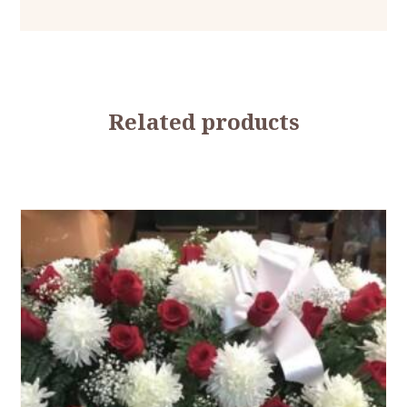
Related products