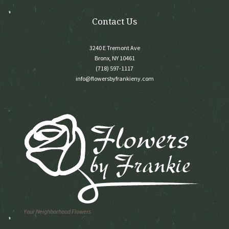
product
page
Contact Us
3240 E Tremont Ave
Bronx, NY 10461
(718) 597-1117
info@flowersbyfrankieny.com
Your Neighborhood Flowers