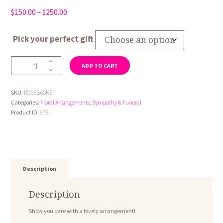
Price
$
150.00
–
$
250.00
range:
$150.00
Pick your perfect gift
through
$250.00
Rose
ADD TO CART
Basket
quantity
SKU:
ROSEBASKET
Categories:
Floral Arrangements
,
Sympathy & Funeral
Product ID:
576
Description
Description
Show you care with a lovely arrangement!