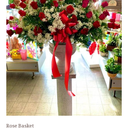
Rose Basket