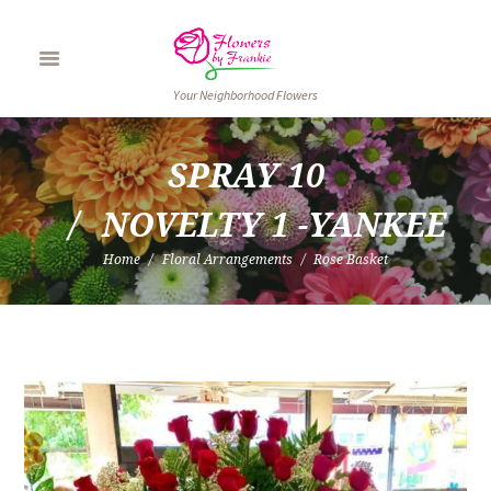
Your Neighborhood Flowers
SPRAY 10
NOVELTY 1 -YANKEE
Home
Floral Arrangements
Rose Basket