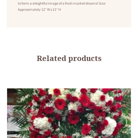
to form a delightful image of a fresh market blooms! Size:
Approximately 12″ W x 21″ H
Related products