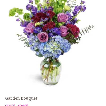
Garden Bouquet
Price
$
64.95
–
$
94.95