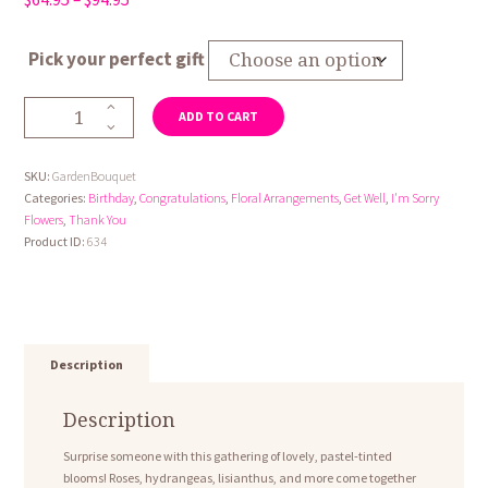
range:
$64.95
Pick your perfect gift
through
$94.95
Garden
ADD TO CART
Bouquet
quantity
SKU:
GardenBouquet
Categories:
Birthday
,
Congratulations
,
Floral Arrangements
,
Get Well
,
I'm Sorry
Flowers
,
Thank You
Product ID:
634
Description
Description
Surprise someone with this gathering of lovely, pastel-tinted
blooms! Roses, hydrangeas, lisianthus, and more come together