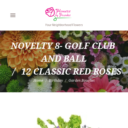
Your Neighborhood Flowers
NOVELTY 8- GOLF CLUB 
AND BALL
12 CLASSIC RED ROSES
Home
Birthday
Garden Bouquet