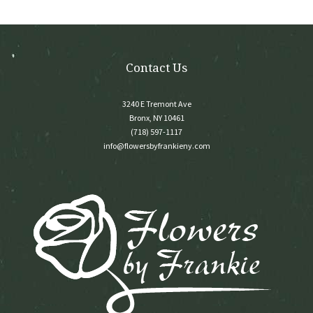
on
the
product
page
Contact Us
3240 E Tremont Ave
Bronx, NY 10461
(718) 597-1117
info@flowersbyfrankieny.com