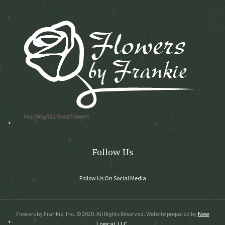
Your Neighborhood Flowers
Follow Us
Follow Us On Social Media
Flowers by Frankie, Inc. © 2020. All Rights Reserved. Website prepared by
New
Logical, LLC.