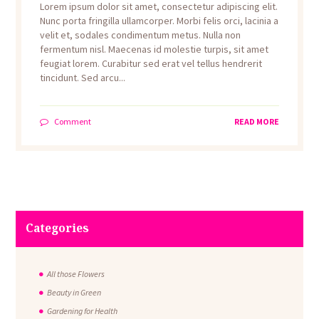
Lorem ipsum dolor sit amet, consectetur adipiscing elit.
Nunc porta fringilla ullamcorper. Morbi felis orci, lacinia a
velit et, sodales condimentum metus. Nulla non
fermentum nisl. Maecenas id molestie turpis, sit amet
feugiat lorem. Curabitur sed erat vel tellus hendrerit
tincidunt. Sed arcu...
Comment
READ MORE
Categories
All those Flowers
Beauty in Green
Gardening for Health