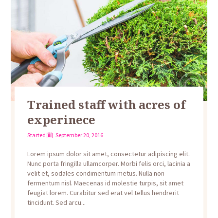
Trained staff with acres of
experinece
Started
September 20, 2016
Lorem ipsum dolor sit amet, consectetur adipiscing elit.
Nunc porta fringilla ullamcorper. Morbi felis orci, lacinia a
velit et, sodales condimentum metus. Nulla non
fermentum nisl. Maecenas id molestie turpis, sit amet
feugiat lorem. Curabitur sed erat vel tellus hendrerit
tincidunt. Sed arcu...