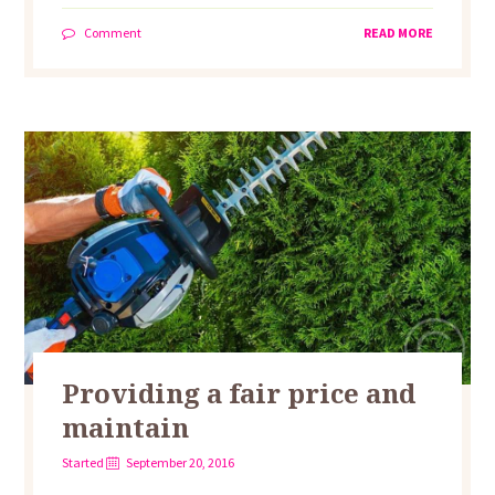
Comment
READ MORE
Providing a fair price and
maintain
Started
September 20, 2016