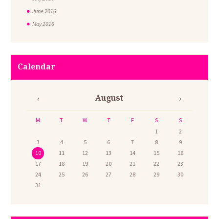
June
2016
May
2016
Calendar
August
M
T
W
T
F
S
S
1
2
3
4
5
6
7
8
9
10
11
12
13
14
15
16
17
18
19
20
21
22
23
24
25
26
27
28
29
30
31