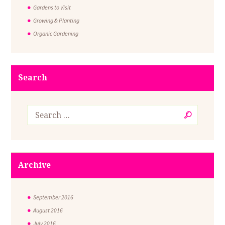
Gardens to Visit
Growing & Planting
Organic Gardening
Search
Archive
September
2016
August
2016
July
2016