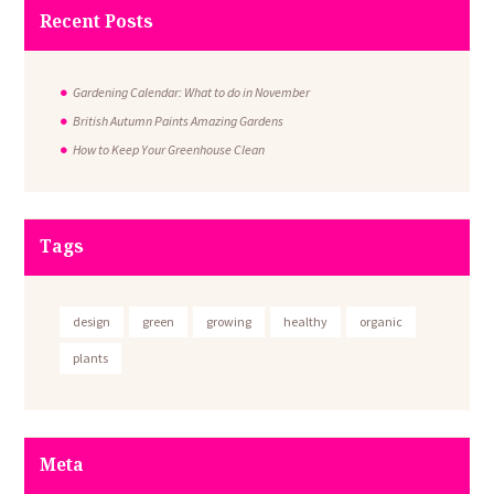
Recent Posts
Gardening Calendar: What to do in November
British Autumn Paints Amazing Gardens
How to Keep Your Greenhouse Clean
Tags
design
green
growing
healthy
organic
plants
Meta