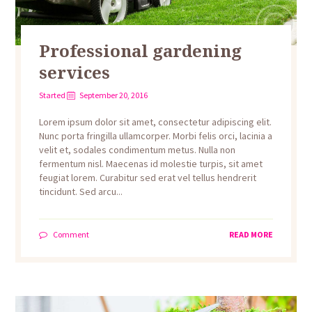
Professional gardening
services
Started
September 20, 2016
Lorem ipsum dolor sit amet, consectetur adipiscing elit.
Nunc porta fringilla ullamcorper. Morbi felis orci, lacinia a
velit et, sodales condimentum metus. Nulla non
fermentum nisl. Maecenas id molestie turpis, sit amet
feugiat lorem. Curabitur sed erat vel tellus hendrerit
tincidunt. Sed arcu...
Comment
READ MORE