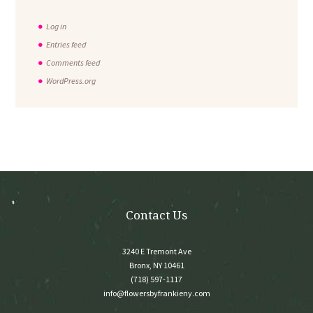
Log in
Entries feed
Comments feed
WordPress.org
Contact Us
3240 E Tremont Ave
Bronx, NY 10461
(718) 597-1117
info@flowersbyfrankieny.com