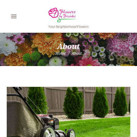
Your Neighborhood Flowers
About
Home
About