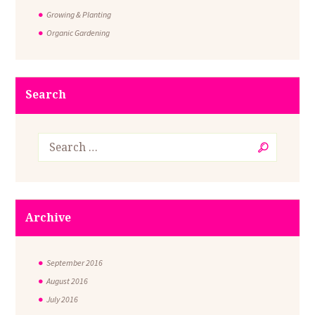
Growing & Planting
Organic Gardening
Search
Archive
September
2016
August
2016
July
2016