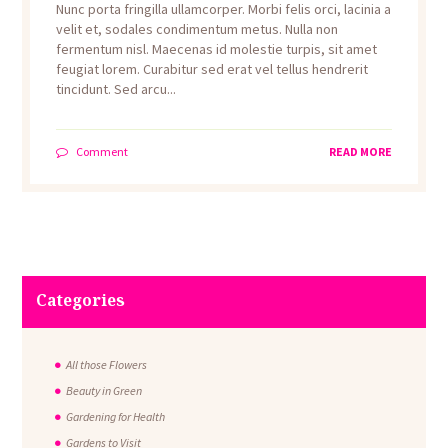
Nunc porta fringilla ullamcorper. Morbi felis orci, lacinia a
velit et, sodales condimentum metus. Nulla non
fermentum nisl. Maecenas id molestie turpis, sit amet
feugiat lorem. Curabitur sed erat vel tellus hendrerit
tincidunt. Sed arcu...
Comment
READ MORE
Categories
All those Flowers
Beauty in Green
Gardening for Health
Gardens to Visit