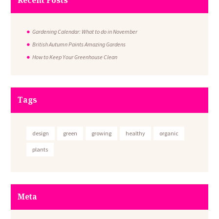
Recent Posts
Gardening Calendar: What to do in November
British Autumn Paints Amazing Gardens
How to Keep Your Greenhouse Clean
Tags
design
green
growing
healthy
organic
plants
Meta