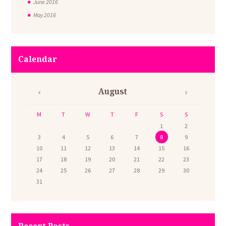
June
2016
May
2016
Calendar
August
M
T
W
T
F
S
S
1
2
3
4
5
6
7
8
9
10
11
12
13
14
15
16
17
18
19
20
21
22
23
24
25
26
27
28
29
30
31