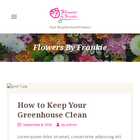
Your Neighborhood Flowers
Flowers By Frankie
How to Keep Your
Greenhouse Clean
September 8, 2016
by
admin
Lorem ipsum dolor sit amet, consectetur adipiscing elit.