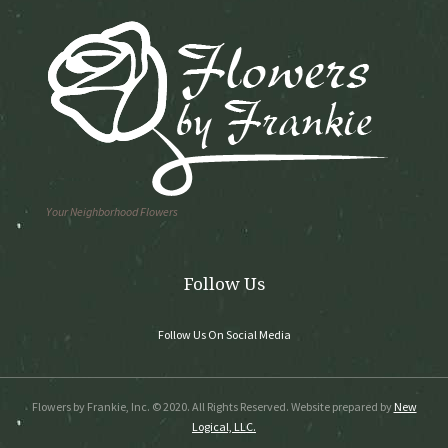
Your Neighborhood Flowers
Follow Us
Follow Us On Social Media
Flowers by Frankie, Inc. © 2020. All Rights Reserved. Website prepared by
New
Logical, LLC.