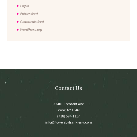
Log in
Entries feed
Comments feed
WordPress.org
Contact Us
3240 E Tremont Ave
Bronx, NY 10461
(718) 597-1117
info@flowersbyfrankieny.com